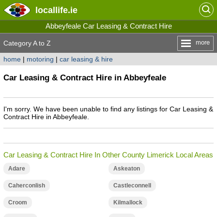
locallife
.ie
Abbeyfeale Car Leasing & Contract Hire
more
Category A to Z
home
|
motoring
|
car leasing & hire
Car Leasing & Contract Hire in Abbeyfeale
I'm sorry. We have been unable to find any listings for Car Leasing &
Contract Hire in Abbeyfeale.
Car Leasing & Contract Hire In Other County Limerick Local Areas
Adare
Askeaton
Caherconlish
Castleconnell
Croom
Kilmallock