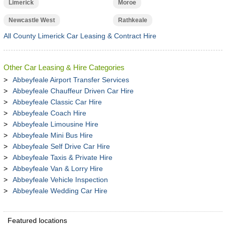
Limerick
Moroe
Newcastle West
Rathkeale
All County Limerick Car Leasing & Contract Hire
Other Car Leasing & Hire Categories
Abbeyfeale Airport Transfer Services
Abbeyfeale Chauffeur Driven Car Hire
Abbeyfeale Classic Car Hire
Abbeyfeale Coach Hire
Abbeyfeale Limousine Hire
Abbeyfeale Mini Bus Hire
Abbeyfeale Self Drive Car Hire
Abbeyfeale Taxis & Private Hire
Abbeyfeale Van & Lorry Hire
Abbeyfeale Vehicle Inspection
Abbeyfeale Wedding Car Hire
Featured locations