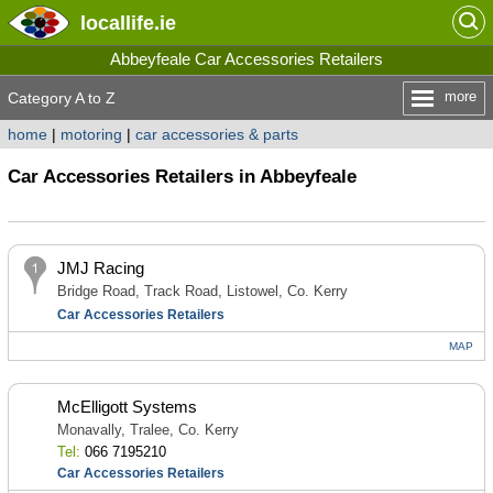
locallife
.ie
Abbeyfeale Car Accessories Retailers
more
Category A to Z
home
|
motoring
|
car accessories & parts
Car Accessories Retailers in Abbeyfeale
JMJ Racing
Bridge Road, Track Road, Listowel, Co. Kerry
Car Accessories Retailers
MAP
McElligott Systems
Monavally, Tralee, Co. Kerry
Tel:
066 7195210
Car Accessories Retailers