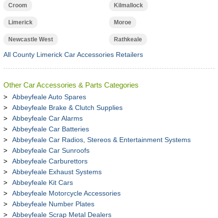
Croom
Kilmallock
Limerick
Moroe
Newcastle West
Rathkeale
All County Limerick Car Accessories Retailers
Other Car Accessories & Parts Categories
Abbeyfeale Auto Spares
Abbeyfeale Brake & Clutch Supplies
Abbeyfeale Car Alarms
Abbeyfeale Car Batteries
Abbeyfeale Car Radios, Stereos & Entertainment Systems
Abbeyfeale Car Sunroofs
Abbeyfeale Carburettors
Abbeyfeale Exhaust Systems
Abbeyfeale Kit Cars
Abbeyfeale Motorcycle Accessories
Abbeyfeale Number Plates
Abbeyfeale Scrap Metal Dealers