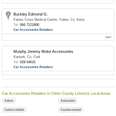
Buckley Edmond G.
Fairies Cross Medical Centre, Tralee, Co. Kerry
Tel:
066 7121800
Car Accessories Retailers
MAP
Murphy Jeremy Motor Accessories
Kanturk, Co. Cork
Tel:
029 54615
Car Accessories Retailers
Car Accessories Retailers In Other County Limerick Local Areas
Adare
Askeaton
Caherconlish
Castleconnell