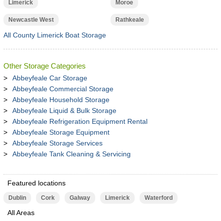
Limerick
Moroe
Newcastle West
Rathkeale
All County Limerick Boat Storage
Other Storage Categories
Abbeyfeale Car Storage
Abbeyfeale Commercial Storage
Abbeyfeale Household Storage
Abbeyfeale Liquid & Bulk Storage
Abbeyfeale Refrigeration Equipment Rental
Abbeyfeale Storage Equipment
Abbeyfeale Storage Services
Abbeyfeale Tank Cleaning & Servicing
Featured locations
Dublin
Cork
Galway
Limerick
Waterford
All Areas