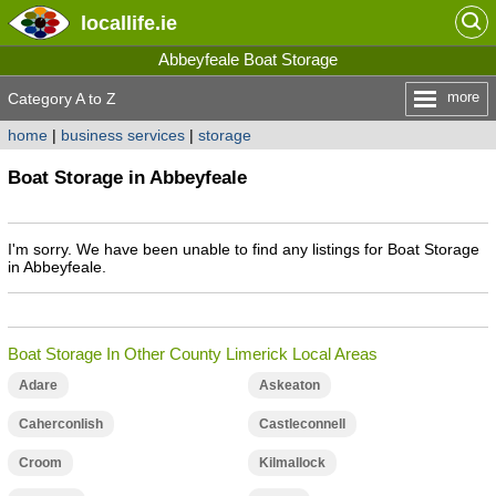
locallife
.ie
Abbeyfeale Boat Storage
more
Category A to Z
home
|
business services
|
storage
Boat Storage in Abbeyfeale
I'm sorry. We have been unable to find any listings for Boat Storage
in Abbeyfeale.
Boat Storage In Other County Limerick Local Areas
Adare
Askeaton
Caherconlish
Castleconnell
Croom
Kilmallock