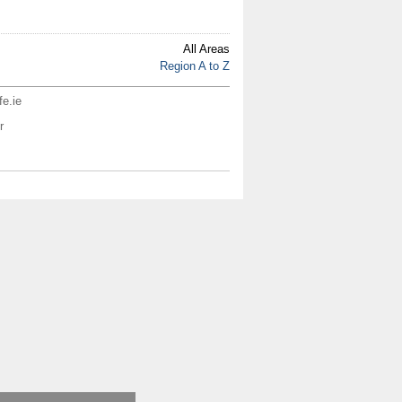
All Areas
Region A to Z
fe.ie
r