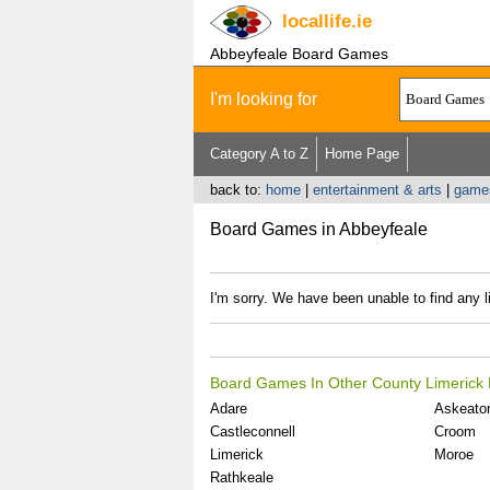
locallife
.ie
Abbeyfeale Board Games
I'm looking for
Category A to Z
Home Page
back to:
home
|
entertainment & arts
|
game
Board Games in Abbeyfeale
I'm sorry. We have been unable to find any 
Board Games In Other County Limerick 
Adare
Askeato
Castleconnell
Croom
Limerick
Moroe
Rathkeale