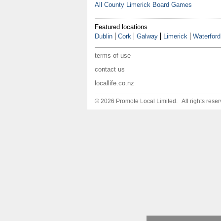
All County Limerick Board Games
Featured locations
Dublin
Cork
Galway
Limerick
Waterford
terms of use
contact us
locallife.co.nz
© 2026 Promote Local Limited. All rights reser