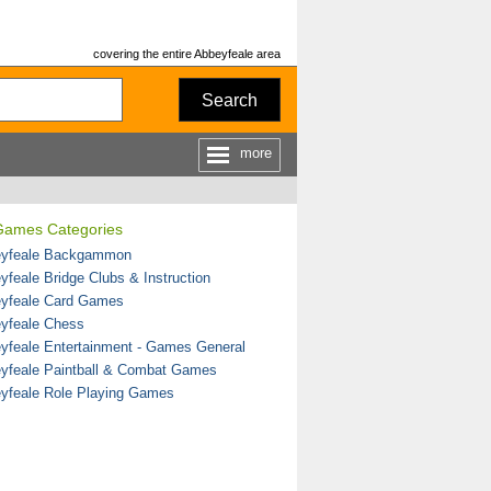
covering the entire Abbeyfeale area
Search
more
Games Categories
yfeale Backgammon
yfeale Bridge Clubs & Instruction
yfeale Card Games
yfeale Chess
yfeale Entertainment - Games General
yfeale Paintball & Combat Games
yfeale Role Playing Games