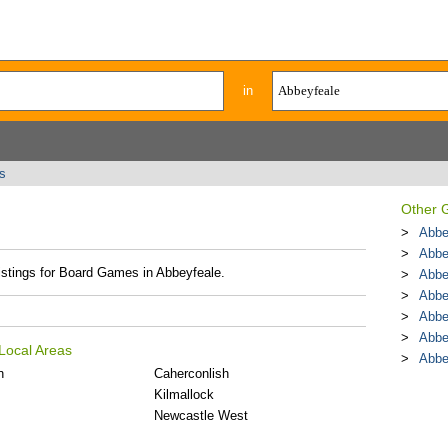
in
s
Other 
Abbe
Abbe
listings for Board Games in Abbeyfeale.
Abbe
Abbe
Abbe
Abbe
Local Areas
Abbe
n
Caherconlish
Kilmallock
Newcastle West