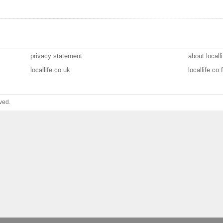
privacy statement
about localli
locallife.co.uk
locallife.co.f
ved.