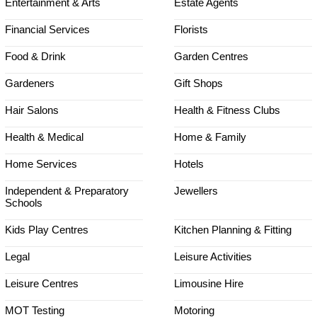
Entertainment & Arts
Estate Agents
Financial Services
Florists
Food & Drink
Garden Centres
Gardeners
Gift Shops
Hair Salons
Health & Fitness Clubs
Health & Medical
Home & Family
Home Services
Hotels
Independent & Preparatory
Jewellers
Schools
Kids Play Centres
Kitchen Planning & Fitting
Legal
Leisure Activities
Leisure Centres
Limousine Hire
MOT Testing
Motoring