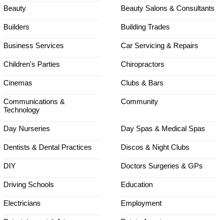
Beauty
Beauty Salons & Consultants
Builders
Building Trades
Business Services
Car Servicing & Repairs
Children's Parties
Chiropractors
Cinemas
Clubs & Bars
Communications &
Community
Technology
Day Nurseries
Day Spas & Medical Spas
Dentists & Dental Practices
Discos & Night Clubs
DIY
Doctors Surgeries & GPs
Driving Schools
Education
Electricians
Employment