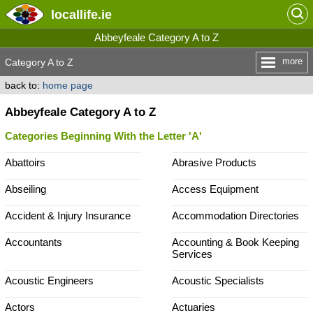
locallife
.ie
Abbeyfeale Category A to Z
more
Category A to Z
back to:
home page
Abbeyfeale Category A to Z
Categories Beginning With the Letter 'A'
Abattoirs
Abrasive Products
Abseiling
Access Equipment
Accident & Injury Insurance
Accommodation Directories
Accountants
Accounting & Book Keeping
Services
Acoustic Engineers
Acoustic Specialists
Actors
Actuaries