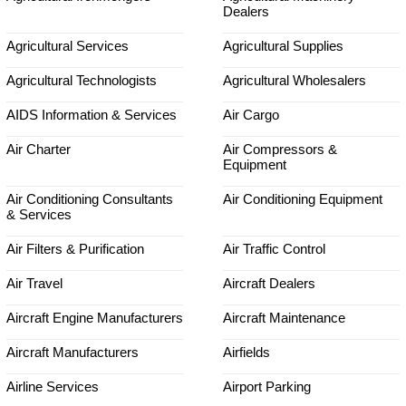
Dealers
Agricultural Services
Agricultural Supplies
Agricultural Technologists
Agricultural Wholesalers
AIDS Information & Services
Air Cargo
Air Charter
Air Compressors &
Equipment
Air Conditioning Consultants
Air Conditioning Equipment
& Services
Air Filters & Purification
Air Traffic Control
Air Travel
Aircraft Dealers
Aircraft Engine Manufacturers
Aircraft Maintenance
Aircraft Manufacturers
Airfields
Airline Services
Airport Parking