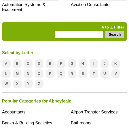
Automation Systems &
Aviation Consultants
Equipment
A to Z Filter
Search
Select by Letter
A
B
C
D
E
F
G
H
I
J
K
L
M
N
O
P
Q
R
S
T
U
V
W
X
Y
Z
Popular Categories for Abbeyfeale
Accountants
Airport Transfer Services
Banks & Building Societies
Bathrooms