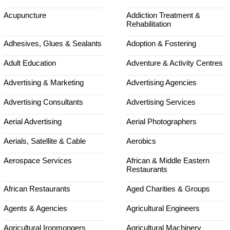
Acupuncture
Addiction Treatment &
Rehabilitation
Adhesives, Glues & Sealants
Adoption & Fostering
Adult Education
Adventure & Activity Centres
Advertising & Marketing
Advertising Agencies
Advertising Consultants
Advertising Services
Aerial Advertising
Aerial Photographers
Aerials, Satellite & Cable
Aerobics
Aerospace Services
African & Middle Eastern
Restaurants
African Restaurants
Aged Charities & Groups
Agents & Agencies
Agricultural Engineers
Agricultural Ironmongers
Agricultural Machinery