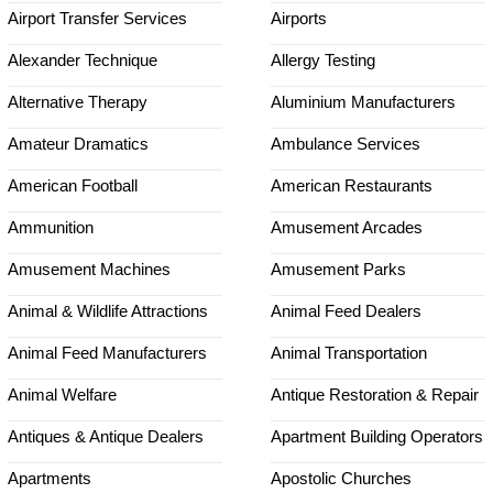
Airport Transfer Services
Airports
Alexander Technique
Allergy Testing
Alternative Therapy
Aluminium Manufacturers
Amateur Dramatics
Ambulance Services
American Football
American Restaurants
Ammunition
Amusement Arcades
Amusement Machines
Amusement Parks
Animal & Wildlife Attractions
Animal Feed Dealers
Animal Feed Manufacturers
Animal Transportation
Animal Welfare
Antique Restoration & Repair
Antiques & Antique Dealers
Apartment Building Operators
Apartments
Apostolic Churches