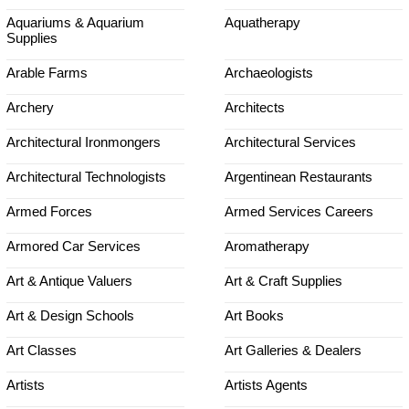
Aquariums & Aquarium
Aquatherapy
Supplies
Arable Farms
Archaeologists
Archery
Architects
Architectural Ironmongers
Architectural Services
Architectural Technologists
Argentinean Restaurants
Armed Forces
Armed Services Careers
Armored Car Services
Aromatherapy
Art & Antique Valuers
Art & Craft Supplies
Art & Design Schools
Art Books
Art Classes
Art Galleries & Dealers
Artists
Artists Agents