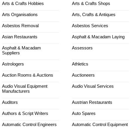
Arts & Crafts Hobbies
Arts & Crafts Shops
Arts Organisations
Arts, Crafts & Antiques
Asbestos Removal
Asbestos Services
Asian Restaurants
Asphalt & Macadam Laying
Asphalt & Macadam
Assessors
Suppliers
Astrologers
Athletics
Auction Rooms & Auctions
Auctioneers
Audio Visual Equipment
Audio Visual Services
Manufacturers
Auditors
Austrian Restaurants
Authors & Script Writers
Auto Spares
Automatic Control Engineers
Automatic Control Equipment