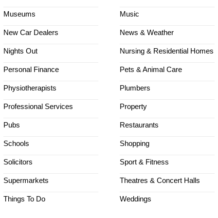
Museums
Music
New Car Dealers
News & Weather
Nights Out
Nursing & Residential Homes
Personal Finance
Pets & Animal Care
Physiotherapists
Plumbers
Professional Services
Property
Pubs
Restaurants
Schools
Shopping
Solicitors
Sport & Fitness
Supermarkets
Theatres & Concert Halls
Things To Do
Weddings