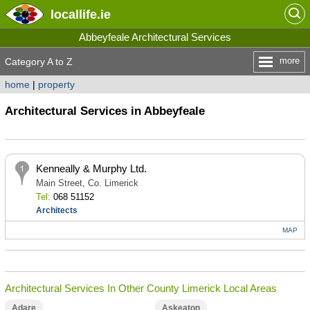
locallife
.ie
Abbeyfeale Architectural Services
more
Category A to Z
home
|
property
Architectural Services in Abbeyfeale
Kenneally & Murphy Ltd.
Main Street, Co. Limerick
Tel:
068 51152
Architects
MAP
Architectural Services In Other County Limerick Local Areas
Adare
Askeaton