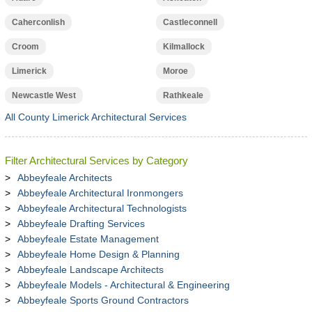
Caherconlish
Castleconnell
Croom
Kilmallock
Limerick
Moroe
Newcastle West
Rathkeale
All County Limerick Architectural Services
Filter Architectural Services by Category
Abbeyfeale Architects
Abbeyfeale Architectural Ironmongers
Abbeyfeale Architectural Technologists
Abbeyfeale Drafting Services
Abbeyfeale Estate Management
Abbeyfeale Home Design & Planning
Abbeyfeale Landscape Architects
Abbeyfeale Models - Architectural & Engineering
Abbeyfeale Sports Ground Contractors