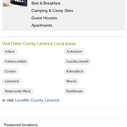
Bed & Breakfast
Camping & Camp Sites
Guest Houses
Apartments
Visit Other County Limerick Local Areas
Adare
Askeaton
Caherconlish
Castleconnell
Croom
Kilmallock
Limerick
Moroe
Newcastle West
Rathkeale
or visit
Locallife County Limerick
Featured locations