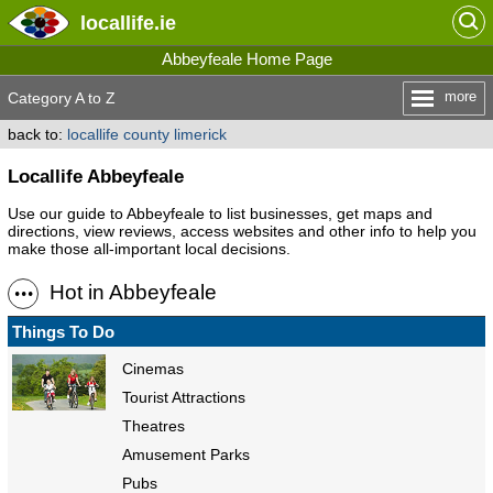
locallife
.ie
Abbeyfeale Home Page
more
Category A to Z
back to:
locallife county limerick
Locallife Abbeyfeale
Use our guide to Abbeyfeale to list businesses, get maps and
directions, view reviews, access websites and other info to help you
make those all-important local decisions.
Hot in Abbeyfeale
Things To Do
Cinemas
Tourist Attractions
Theatres
Amusement Parks
Pubs