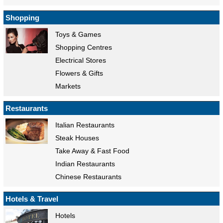
Shopping
Toys & Games
Shopping Centres
Electrical Stores
Flowers & Gifts
Markets
Restaurants
Italian Restaurants
Steak Houses
Take Away & Fast Food
Indian Restaurants
Chinese Restaurants
Hotels & Travel
Hotels